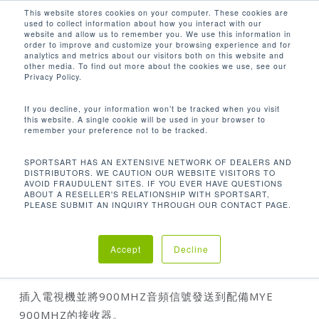
Men
Skip
This website stores cookies on your computer. These cookies are
used to collect information about how you interact with our
to
search
website and allow us to remember you. We use this information in
Close
main
order to improve and customize your browsing experience and for
analytics and metrics about our visitors both on this website and
Menu
content
other media. To find out more about the cookies we use, see our
首页
配件
900mhz Single Channel
Privacy Policy.
Transmitter
If you decline, your information won’t be tracked when you visit
this website. A single cookie will be used in your browser to
remember your preference not to be tracked.
SPORTSART HAS AN EXTENSIVE NETWORK OF DEALERS AND
DISTRIBUTORS. WE CAUTION OUR WEBSITE VISITORS TO
AVOID FRAUDULENT SITES. IF YOU EVER HAVE QUESTIONS
ABOUT A RESELLER'S RELATIONSHIP WITH SPORTSART,
PLEASE SUBMIT AN INQUIRY THROUGH OUR CONTACT PAGE.
900MHZ SINGLE CHANNEL TRANSMITTER
Accept
Decline
插入電視機並將900MHZ音頻信號發送到配備MYE
900MHZ的接收器。