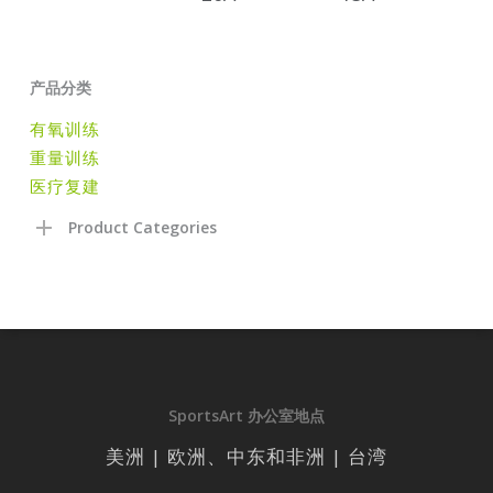
产品分类
有氧训练
重量训练
医疗复建
Product Categories
SportsArt 办公室地点
美洲 | 欧洲、中东和非洲 | 台湾