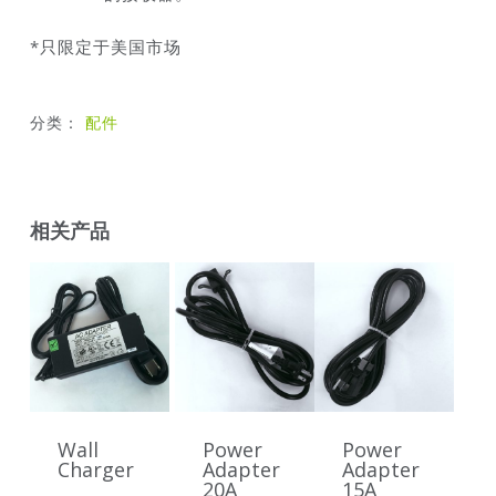
*只限定于美国市场
分类：
配件
相关产品
Wall
Power
Power
Charger
Adapter
Adapter
20A
15A