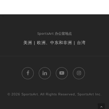
SportsArt 办公室地点
美洲 | 欧洲、中东和非洲 | 台湾
facebook
linkedin
youtube
instagram
© 2026 SportsArt. All Rights Reserved, SportsArt Inc.