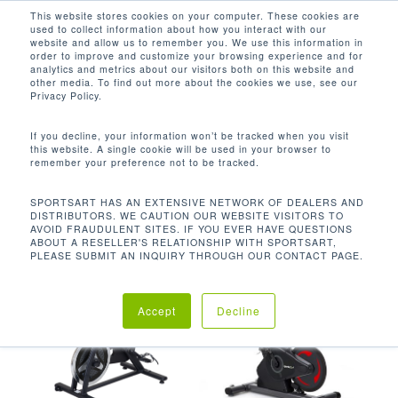
Men
Skip
This website stores cookies on your computer. These cookies are
used to collect information about how you interact with our
to
search
website and allow us to remember you. We use this information in
Close
main
order to improve and customize your browsing experience and for
analytics and metrics about our visitors both on this website and
Menu
content
POLY-V皮带
other media. To find out more about the cookies we use, see our
Privacy Policy.
默认产品排序
If you decline, your information won’t be tracked when you visit
this website. A single cookie will be used in your browser to
remember your preference not to be tracked.
首页
传动系统
Poly-v皮带
显示所有 3 结果
SPORTSART HAS AN EXTENSIVE NETWORK OF DEALERS AND
DISTRIBUTORS. WE CAUTION OUR WEBSITE VISITORS TO
AVOID FRAUDULENT SITES. IF YOU EVER HAVE QUESTIONS
ABOUT A RESELLER'S RELATIONSHIP WITH SPORTSART,
PLEASE SUBMIT AN INQUIRY THROUGH OUR CONTACT PAGE.
Accept
Decline