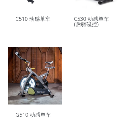
C510 动感单车
C530 动感单车
(后驱磁控)
G510 动感单车