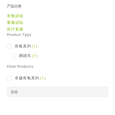
产品分类
有氧训练
重量训练
医疗复建
Product Type
有氧系列
(1)
脚踏车
(1)
Filter Products
卓越有氧系列
(1)