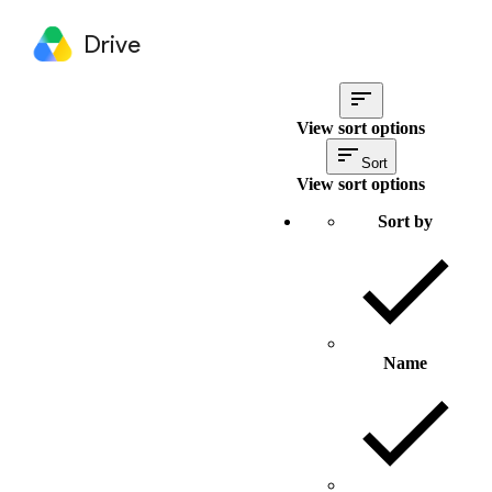
Drive
View sort options
Sort
View sort options
Sort by
Name