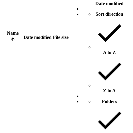
Date modified
Sort direction
Name
Date modified
File size
A to Z
Z to A
Folders