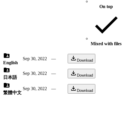
On top
Mixed with files
Sep 30, 2022
—
Download
English
Sep 30, 2022
—
Download
日本語
Sep 30, 2022
—
Download
繁體中文