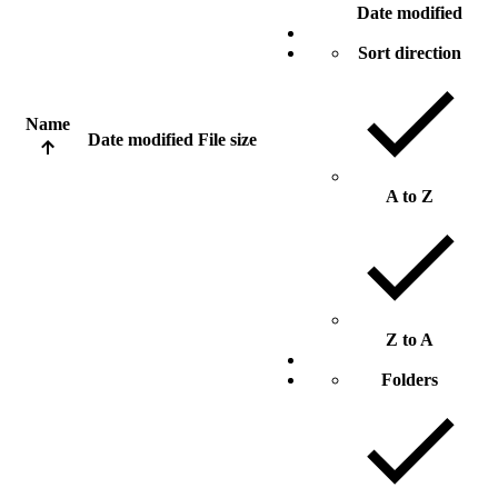
Date modified
Sort direction
Name
Date modified
File size
A to Z
Z to A
Folders