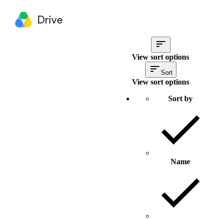
Drive
View sort options
Sort
View sort options
Sort by
Name