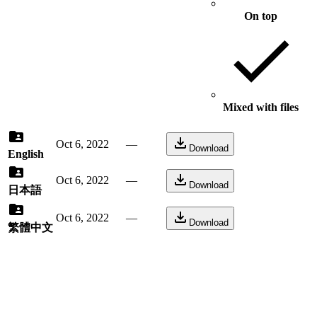
On top
Mixed with files
Oct 6, 2022
—
Download
English
Oct 6, 2022
—
Download
日本語
Oct 6, 2022
—
Download
繁體中文