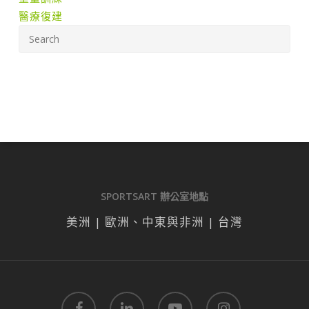
醫療復建
SPORTSART 辦公室地點
美洲 | 歐洲、中東與非洲 | 台灣
facebook
linkedin
youtube
instagram