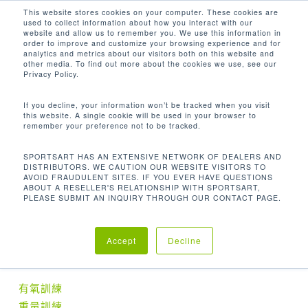
Men
Skip
This website stores cookies on your computer. These cookies are
used to collect information about how you interact with our
to
search
website and allow us to remember you. We use this information in
Close
main
order to improve and customize your browsing experience and for
analytics and metrics about our visitors both on this website and
Menu
content
MA+MU+MP: 145 X 89.3 X 102.5 IN.
other media. To find out more about the cookies we use, see our
Privacy Policy.
Home
尺寸 (長 x 寬 x 高)
MA+MU+MP: 145 x
If you decline, your information won’t be tracked when you visit
this website. A single cookie will be used in your browser to
89.3 x 102.5 in.
remember your preference not to be tracked.
SPORTSART HAS AN EXTENSIVE NETWORK OF DEALERS AND
DISTRIBUTORS. WE CAUTION OUR WEBSITE VISITORS TO
AVOID FRAUDULENT SITES. IF YOU EVER HAVE QUESTIONS
ABOUT A RESELLER'S RELATIONSHIP WITH SPORTSART,
No products were found matching your
PLEASE SUBMIT AN INQUIRY THROUGH OUR CONTACT PAGE.
selection.
Accept
Decline
產品分類
有氧訓練
重量訓練