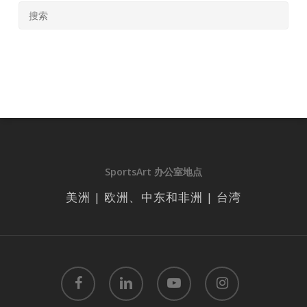
SportsArt 办公室地点
美洲 | 欧洲、中东和非洲 | 台湾
facebook
linkedin
youtube
instagram