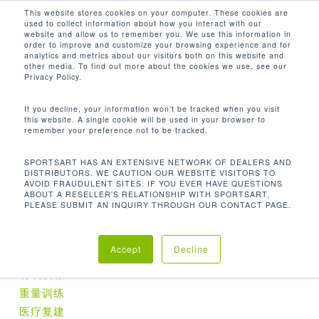
Men
Skip
This website stores cookies on your computer. These cookies are
used to collect information about how you interact with our
to
search
website and allow us to remember you. We use this information in
Close
main
order to improve and customize your browsing experience and for
analytics and metrics about our visitors both on this website and
Menu
content
60.4 × 45 ×88.2 IN / 153.5 × 114 × 224
other media. To find out more about the cookies we use, see our
CM
Privacy Policy.
默认产品排序
If you decline, your information won’t be tracked when you visit
this website. A single cookie will be used in your browser to
remember your preference not to be tracked.
首页
尺寸 (长 x 宽 x 高)
60.4 ×
显示单一结果
SPORTSART HAS AN EXTENSIVE NETWORK OF DEALERS AND
DISTRIBUTORS. WE CAUTION OUR WEBSITE VISITORS TO
AVOID FRAUDULENT SITES. IF YOU EVER HAVE QUESTIONS
45 ×88.2 in / 153.5 × 114 × 224 cm
ABOUT A RESELLER'S RELATIONSHIP WITH SPORTSART,
PLEASE SUBMIT AN INQUIRY THROUGH OUR CONTACT PAGE.
产品分类
Accept
Decline
有氧训练
重量训练
医疗复建