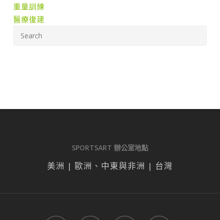
重量訓練
醫療復建
SPORTSART 辦公室地點
美洲 | 歐洲、中東與非洲 | 台灣