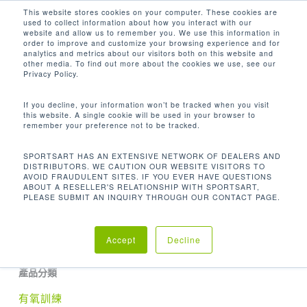
Men
Skip
This website stores cookies on your computer. These cookies are
used to collect information about how you interact with our
to
search
website and allow us to remember you. We use this information in
Close
main
order to improve and customize your browsing experience and for
analytics and metrics about our visitors both on this website and
Menu
content
48 X 20.8 X 57.9 IN / 122 X 52.8 X 147
other media. To find out more about the cookies we use, see our
CM
Privacy Policy.
If you decline, your information won’t be tracked when you visit
Home
尺寸 (長 x 寬 x 高)
48 x 20.8 x 57.9 in
this website. A single cookie will be used in your browser to
remember your preference not to be tracked.
/ 122 x 52.8 x 147 cm
SPORTSART HAS AN EXTENSIVE NETWORK OF DEALERS AND
DISTRIBUTORS. WE CAUTION OUR WEBSITE VISITORS TO
AVOID FRAUDULENT SITES. IF YOU EVER HAVE QUESTIONS
ABOUT A RESELLER'S RELATIONSHIP WITH SPORTSART,
PLEASE SUBMIT AN INQUIRY THROUGH OUR CONTACT PAGE.
No products were found matching your
selection.
Accept
Decline
產品分類
有氧訓練