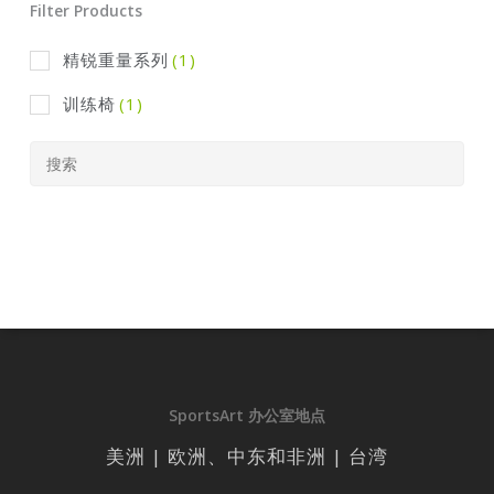
Filter Products
精锐重量系列
(1)
训练椅
(1)
SportsArt 办公室地点
美洲 | 欧洲、中东和非洲 | 台湾