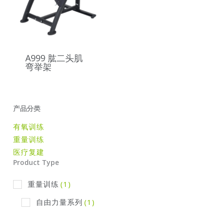
A999 肱二头肌
弯举架
产品分类
有氧训练
重量训练
医疗复建
Product Type
重量训练
(1)
自由力量系列
(1)