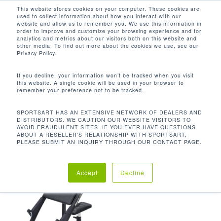
Men
Skip
This website stores cookies on your computer. These cookies are
used to collect information about how you interact with our
to
search
website and allow us to remember you. We use this information in
Close
main
order to improve and customize your browsing experience and for
analytics and metrics about our visitors both on this website and
Menu
content
48.8 X 30.9 X 37.5 IN / 124 X 78.5 X
other media. To find out more about the cookies we use, see our
95.4 CM
Privacy Policy.
默认产品排序
If you decline, your information won’t be tracked when you visit
this website. A single cookie will be used in your browser to
remember your preference not to be tracked.
首页
尺寸 (长 x 宽 x 高)
48.8 x
显示单一结果
SPORTSART HAS AN EXTENSIVE NETWORK OF DEALERS AND
DISTRIBUTORS. WE CAUTION OUR WEBSITE VISITORS TO
AVOID FRAUDULENT SITES. IF YOU EVER HAVE QUESTIONS
30.9 x 37.5 in / 124 x 78.5 x 95.4 cm
ABOUT A RESELLER'S RELATIONSHIP WITH SPORTSART,
PLEASE SUBMIT AN INQUIRY THROUGH OUR CONTACT PAGE.
Accept
Decline