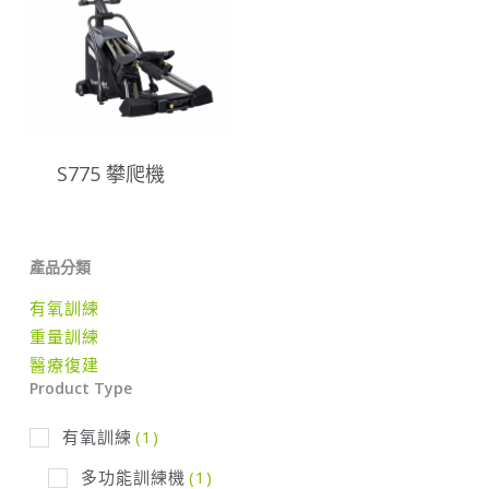
S775 攀爬機
產品分類
有氧訓練
重量訓練
醫療復建
Product Type
有氧訓練
(1)
多功能訓練機
(1)