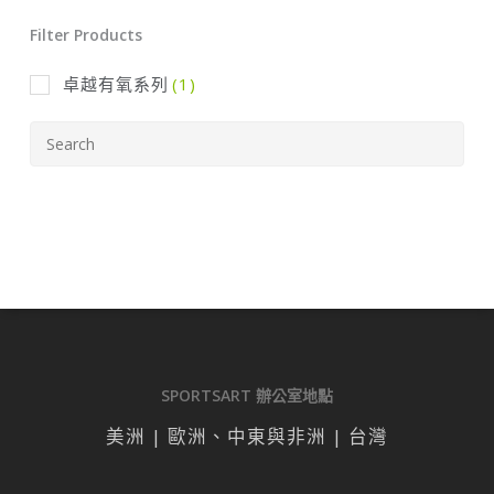
Filter Products
卓越有氧系列
(1)
SPORTSART 辦公室地點
美洲 | 歐洲、中東與非洲 | 台灣