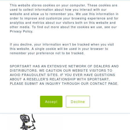
Men
Skip
This website stores cookies on your computer. These cookies are
used to collect information about how you interact with our
to
search
website and allow us to remember you. We use this information in
Close
main
order to improve and customize your browsing experience and for
analytics and metrics about our visitors both on this website and
Menu
content
快速啟動，手動，隨機（X 10,000），間隔
other media. To find out more about the cookies we use, see our
（X3），高原，脂肪燃燒，HRC（X3）
Privacy Policy.
Default sorting
If you decline, your information won’t be tracked when you visit
this website. A single cookie will be used in your browser to
remember your preference not to be tracked.
Home
程式
快速啟
Showing the single result
SPORTSART HAS AN EXTENSIVE NETWORK OF DEALERS AND
DISTRIBUTORS. WE CAUTION OUR WEBSITE VISITORS TO
AVOID FRAUDULENT SITES. IF YOU EVER HAVE QUESTIONS
動，手動，隨機（x 10,000），間隔（x3），高原，脂
ABOUT A RESELLER'S RELATIONSHIP WITH SPORTSART,
PLEASE SUBMIT AN INQUIRY THROUGH OUR CONTACT PAGE.
肪燃燒，HRC（x3）
Accept
Decline