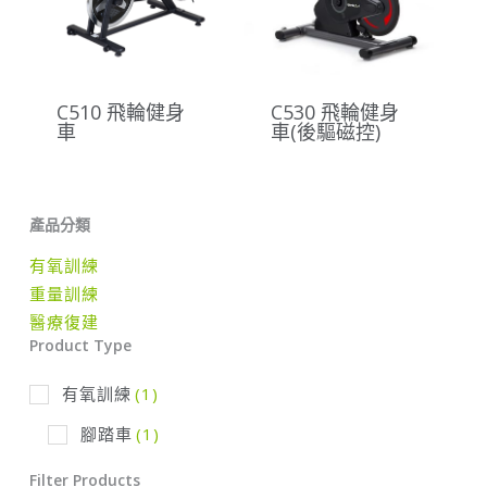
C510 飛輪健身
C530 飛輪健身
車
車(後驅磁控)
產品分類
有氧訓練
重量訓練
醫療復建
Product Type
有氧訓練
(1)
腳踏車
(1)
Filter Products