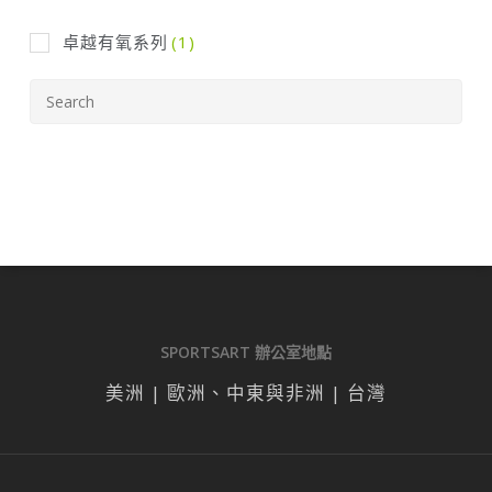
卓越有氧系列
(1)
SPORTSART 辦公室地點
美洲 | 歐洲、中東與非洲 | 台灣