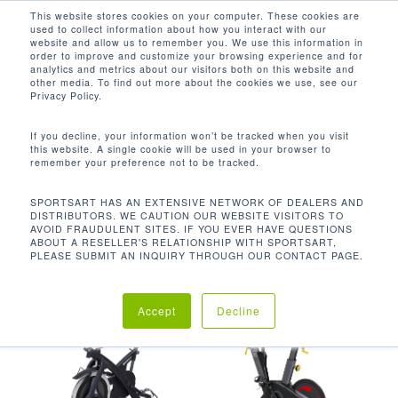
Men
Skip
This website stores cookies on your computer. These cookies are
used to collect information about how you interact with our
to
search
website and allow us to remember you. We use this information in
Close
main
order to improve and customize your browsing experience and for
analytics and metrics about our visitors both on this website and
Menu
content
電源要求N / A，插頭要求N / A
other media. To find out more about the cookies we use, see our
Privacy Policy.
Default sorting
If you decline, your information won’t be tracked when you visit
this website. A single cookie will be used in your browser to
remember your preference not to be tracked.
Home
技術規格
電源要
Showing all 2 results
SPORTSART HAS AN EXTENSIVE NETWORK OF DEALERS AND
DISTRIBUTORS. WE CAUTION OUR WEBSITE VISITORS TO
求N / A，插頭要求N / A
AVOID FRAUDULENT SITES. IF YOU EVER HAVE QUESTIONS
ABOUT A RESELLER'S RELATIONSHIP WITH SPORTSART,
PLEASE SUBMIT AN INQUIRY THROUGH OUR CONTACT PAGE.
Accept
Decline