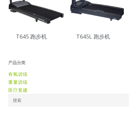
T645 跑步机
T645L 跑步机
产品分类
有氧训练
重量训练
医疗复建