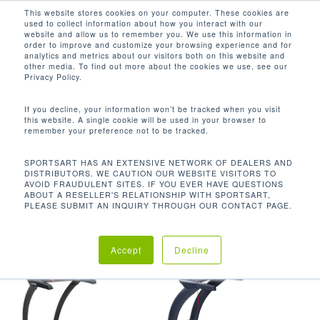
Men
Skip
This website stores cookies on your computer. These cookies are
used to collect information about how you interact with our
to
search
website and allow us to remember you. We use this information in
Close
main
order to improve and customize your browsing experience and for
analytics and metrics about our visitors both on this website and
Menu
content
ECO-DRIVE™电机比传统电机节能32％，同
other media. To find out more about the cookies we use, see our
时仍能提供4.0HP的性能
Privacy Policy.
默认产品排序
If you decline, your information won’t be tracked when you visit
this website. A single cookie will be used in your browser to
remember your preference not to be tracked.
首页
产品特点
ECO-DRIVE™电
显示所有 2 结果
SPORTSART HAS AN EXTENSIVE NETWORK OF DEALERS AND
DISTRIBUTORS. WE CAUTION OUR WEBSITE VISITORS TO
AVOID FRAUDULENT SITES. IF YOU EVER HAVE QUESTIONS
机比传统电机节能32％，同时仍能提供4.0HP的性能
ABOUT A RESELLER'S RELATIONSHIP WITH SPORTSART,
PLEASE SUBMIT AN INQUIRY THROUGH OUR CONTACT PAGE.
Accept
Decline