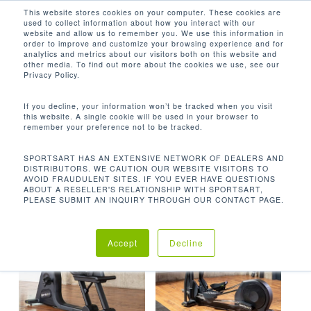
Men
Skip
This website stores cookies on your computer. These cookies are
used to collect information about how you interact with our
to
search
website and allow us to remember you. We use this information in
Close
main
order to improve and customize your browsing experience and for
analytics and metrics about our visitors both on this website and
Menu
content
40级
other media. To find out more about the cookies we use, see our
Privacy Policy.
默认产品排序
If you decline, your information won’t be tracked when you visit
this website. A single cookie will be used in your browser to
remember your preference not to be tracked.
首页
阻力级距
40级
显示所有 2 结果
SPORTSART HAS AN EXTENSIVE NETWORK OF DEALERS AND
DISTRIBUTORS. WE CAUTION OUR WEBSITE VISITORS TO
AVOID FRAUDULENT SITES. IF YOU EVER HAVE QUESTIONS
ABOUT A RESELLER'S RELATIONSHIP WITH SPORTSART,
PLEASE SUBMIT AN INQUIRY THROUGH OUR CONTACT PAGE.
Accept
Decline