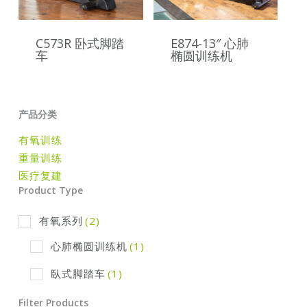
C573R 卧式脚踏
E874-13″ 心肺
车
椭圆训练机
产品分类
有氧训练
重量训练
医疗复建
Product Type
有氧系列
(2)
心肺椭圆训练机
(1)
臥式脚踏车
(1)
Filter Products