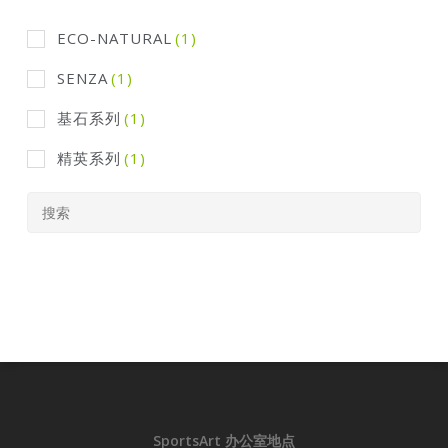
ECO-NATURAL
(1)
SENZA
(1)
基石系列
(1)
精英系列
(1)
SportsArt 办公室地点