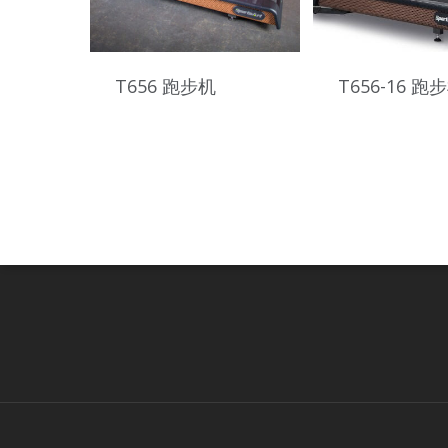
T656 跑步机
T656-16 跑