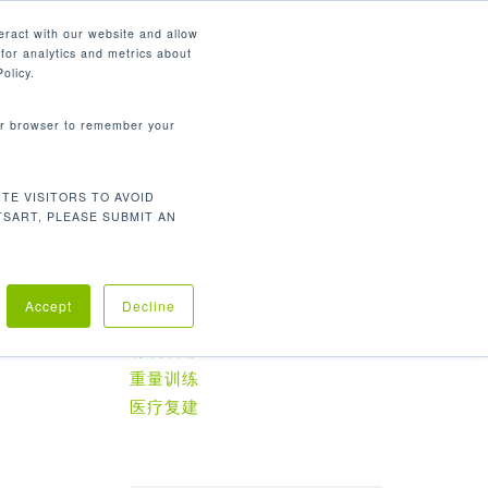
简体中文
eract with our website and allow
for analytics and metrics about
search
资源
联系我们
市场
公司
olicy.
your browser to remember your
TE VISITORS TO AVOID
默认产品排序
显示所有 3 结果
TSART, PLEASE SUBMIT AN
Accept
Decline
产品分类
有氧训练
重量训练
医疗复建