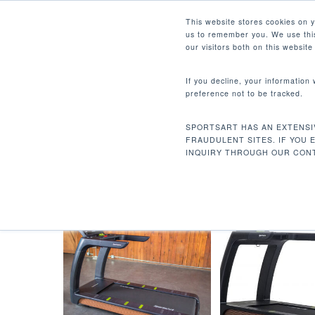
Skip
Facebook
Instagram
Youtube
LinkedIn
This website stores cookies on 
to
us to remember you. We use this
main
our visitors both on this websit
content
If you decline, your information
preference not to be tracked.
20A / 110V / 60 HZ - 专用
Hit enter to search or ESC to close
SPORTSART HAS AN EXTENSI
首页
电源要求
20A / 110v / 60 Hz - 
FRAUDULENT SITES. IF YOU 
INQUIRY THROUGH OUR CONT