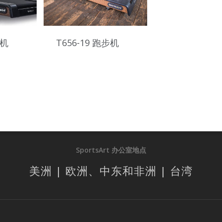
步机
T656-19 跑步机
SportsArt 办公室地点
美洲 | 欧洲、中东和非洲 | 台湾