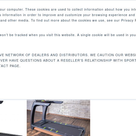
your computer. These cookies are used to collect information about how you int
 information in order to improve and customize your browsing experience and 
产品
e and other media. To find out more about the cookies we use, see our Privacy P
 won’t be tracked when you visit this website. A single cookie will be used in 
线路
VE NETWORK OF DEALERS AND DISTRIBUTORS. WE CAUTION OUR WEBSI
专用线路
EVER HAVE QUESTIONS ABOUT A RESELLER'S RELATIONSHIP WITH SPOR
ACT PAGE.