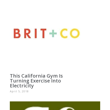
This California Gym Is
Turning Exercise Into
Electricity
April 5, 2018