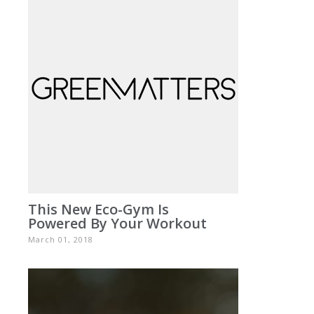
This New Eco-Gym Is
Powered By Your Workout
March 01, 2018