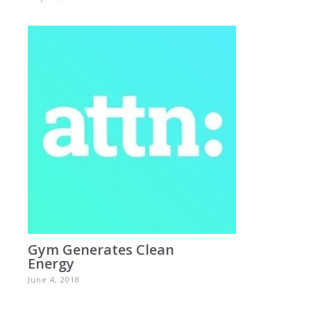
Gym Generates Clean
Energy
June 4, 2018