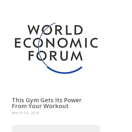
This Gym Gets Its Power
From Your Workout
March 05, 2018