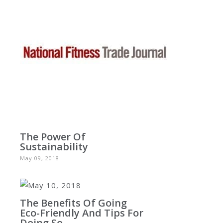
The Power Of
Sustainability
May 09, 2018
The Benefits Of Going
Eco-Friendly And Tips For
Doing So