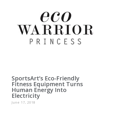
SportsArt’s Eco-Friendly
Fitness Equipment Turns
Human Energy Into
Electricity
June 17, 2018