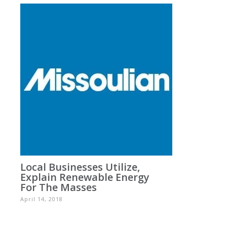
Local Businesses Utilize,
Explain Renewable Energy
For The Masses
April 14, 2018