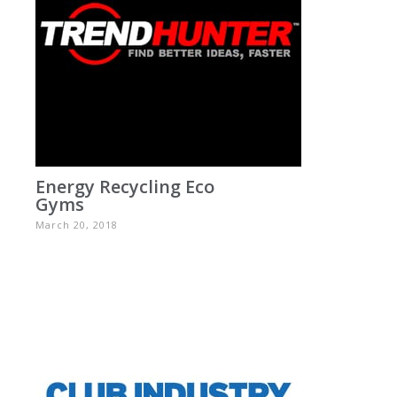
Energy Recycling Eco
Gyms
March 20, 2018