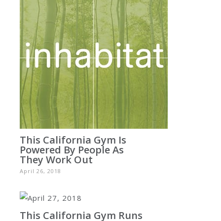
This California Gym Is
Powered By People As
They Work Out
April 26, 2018
This California Gym Runs