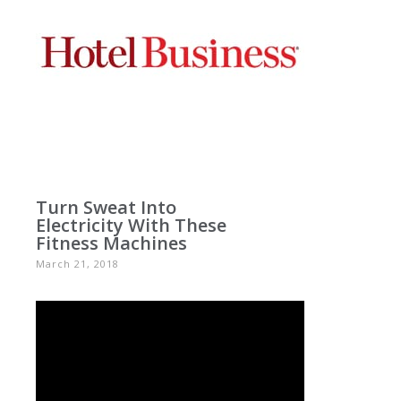
Turn Sweat Into
Electricity With These
Fitness Machines
March 21, 2018