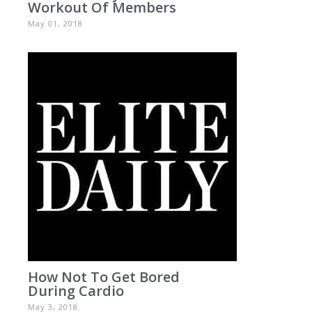
Workout Of Members
May 01, 2018
How Not To Get Bored
During Cardio
May 3, 2018