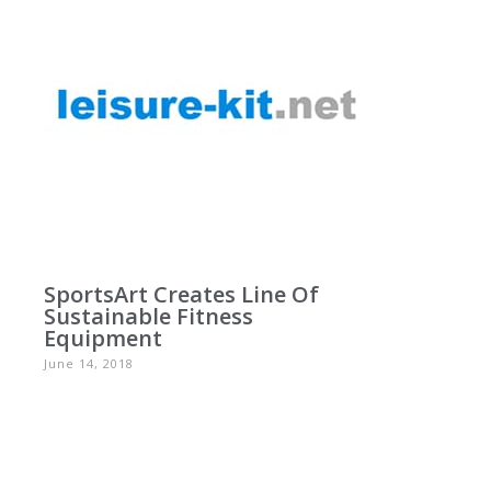
SportsArt Creates Line Of
Sustainable Fitness
Equipment
June 14, 2018