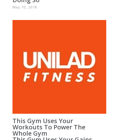
May 10, 2018
This Gym Uses Your
Workouts To Power The
Whole Gym
This Gym Uses Your Gains