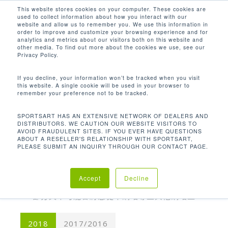
Men
Skip
This website stores cookies on your computer. These cookies are
used to collect information about how you interact with our
to
search
website and allow us to remember you. We use this information in
Close
main
order to improve and customize your browsing experience and for
analytics and metrics about our visitors both on this website and
Menu
content
other media. To find out more about the cookies we use, see our
Privacy Policy.
媒體相關報導
If you decline, your information won’t be tracked when you visit
SportsArt 致力於永續發展與創新，贏得大眾口
this website. A single cookie will be used in your browser to
remember your preference not to be tracked.
碑。瀏覽下方的器材相關報導，以及使用我們器材
的健身房的相關文章，並經常閱讀最新消息。若您
SPORTSART HAS AN EXTENSIVE NETWORK OF DEALERS AND
想撰寫有關 SportsArt 的報導，請造訪我們的
聯絡
DISTRIBUTORS. WE CAUTION OUR WEBSITE VISITORS TO
AVOID FRAUDULENT SITES. IF YOU EVER HAVE QUESTIONS
資訊
ABOUT A RESELLER'S RELATIONSHIP WITH SPORTSART,
PLEASE SUBMIT AN INQUIRY THROUGH OUR CONTACT PAGE.
Accept
Decline
部分文章可能會將您從本網站導至其他網站上
2018
2017/2016