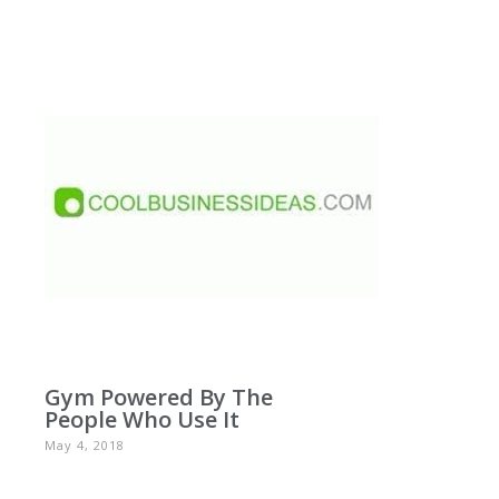
Gym Powered By The
People Who Use It
May 4, 2018