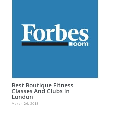
Best Boutique Fitness
Classes And Clubs In
London
March 26, 2018