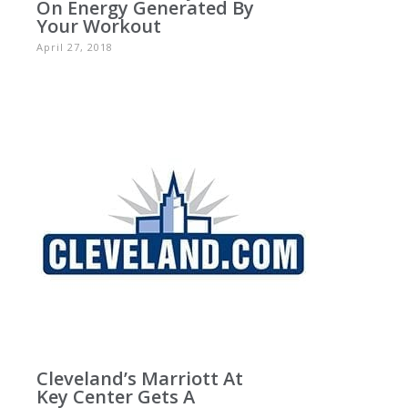
On Energy Generated By
Your Workout
April 27, 2018
Cleveland’s Marriott At
Key Center Gets A