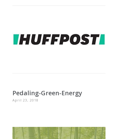
Pedaling-Green-Energy
April 23, 2018