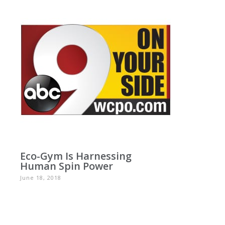
Eco-Gym Is Harnessing
Human Spin Power
June 18, 2018