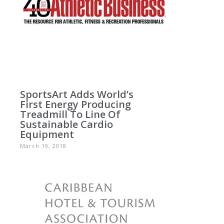
SportsArt Adds World’s
First Energy Producing
Treadmill To Line Of
Sustainable Cardio
Equipment
March 19, 2018