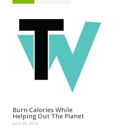
Burn Calories While
Helping Out The Planet
June 20, 2018