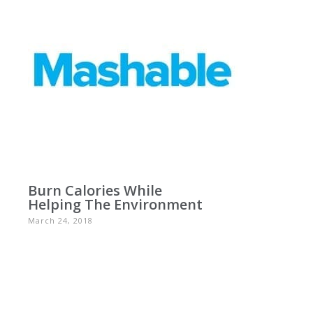
Burn Calories While
Helping The Environment
March 24, 2018