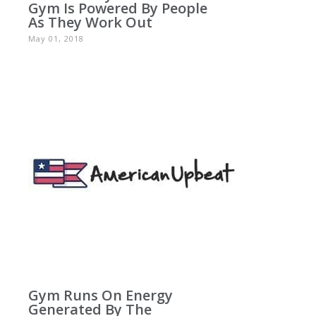
Gym Is Powered By People
As They Work Out
May 01, 2018
Gym Runs On Energy
Generated By The