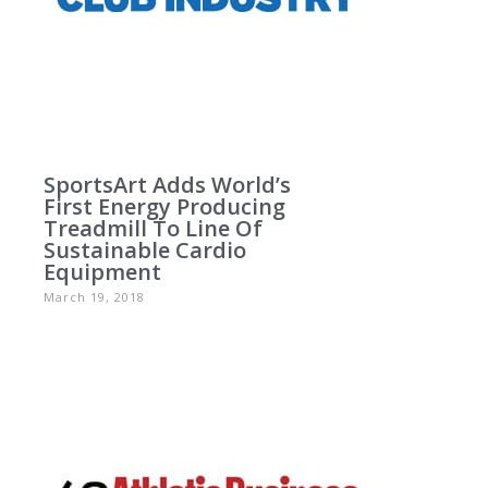
SportsArt Adds World’s
First Energy Producing
Treadmill To Line Of
Sustainable Cardio
Equipment
March 19, 2018