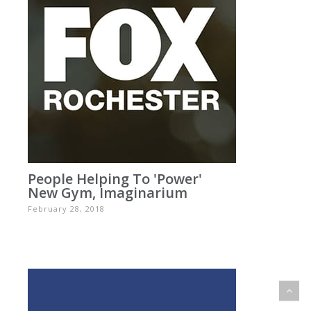
People Helping To 'power'
New Gym, Imaginarium
February 28, 2018