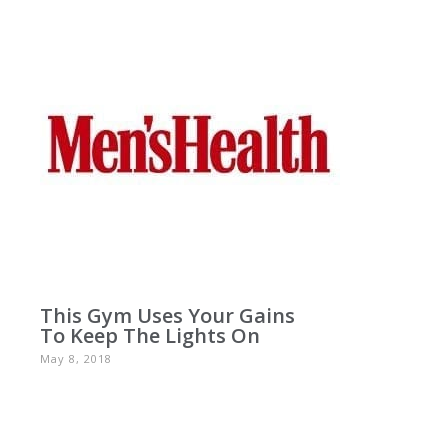
This Gym Uses Your Gains
To Keep The Lights On
May 8, 2018