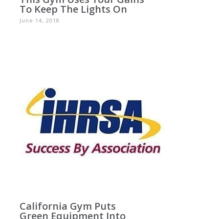
To Keep The Lights On
June 14, 2018
California Gym Puts
Green Equipment Into