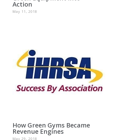
Action
May 11, 2018
How Green Gyms Became
Revenue Engines
May 29, 2018