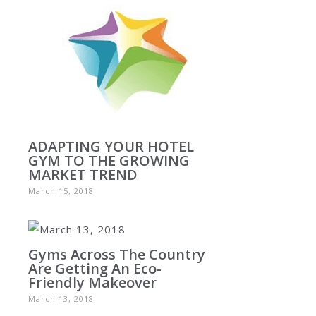
ADAPTING YOUR HOTEL
GYM TO THE GROWING
MARKET TREND
March 15, 2018
Gyms Across The Country
Are Getting An Eco-
Friendly Makeover
March 13, 2018