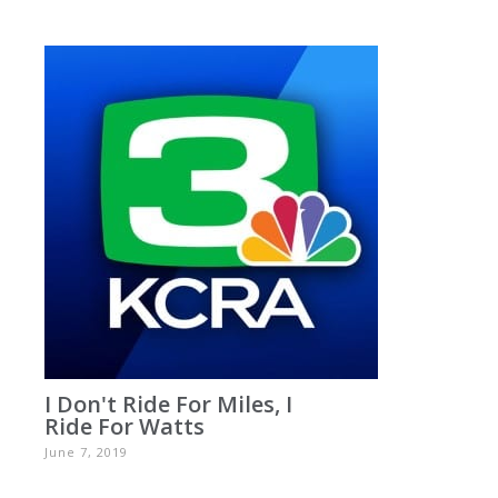
I Don't Ride For Miles, I
Ride For Watts
June 7, 2019