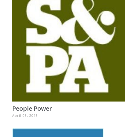
People Power
April 03, 2018