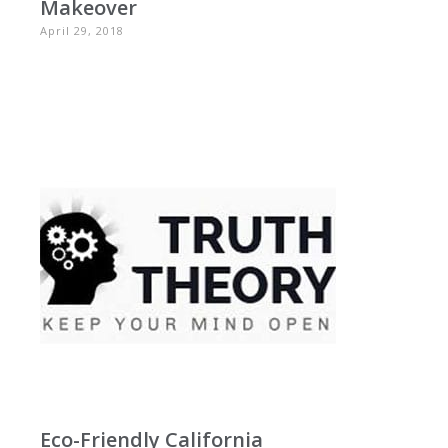
Makeover
April 29, 2018
Eco-Friendly California