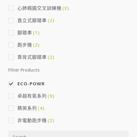
心肺橢圓交叉訓練機
(3)
直立式腳踏車
(2)
腳踏車
(1)
跑步機
(2)
靠背式腳踏車
(2)
Filter Products
ECO-POWR
卓越有氧系列
(9)
精英系列
(4)
非電動跑步機
(2)