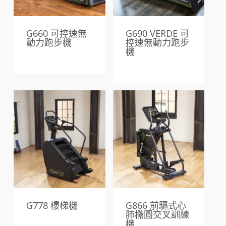
G660 可控速無
G690 VERDE 可
動力跑步機
控速無動力跑步
機
G778 樓梯機
G866 前驅式心
肺橢圓交叉訓練
機