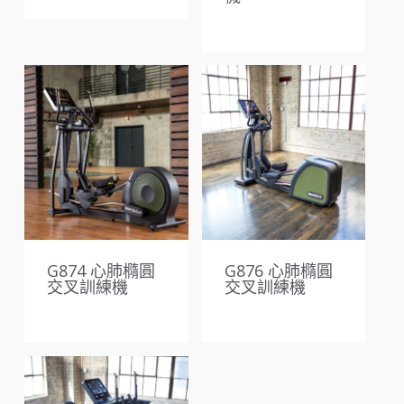
G874 心肺橢圓
G876 心肺橢圓
交叉訓練機
交叉訓練機