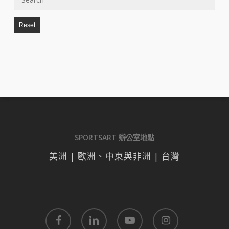
Reset
SPORTSART 辦公室地點
美洲 | 歐洲、中東與非洲 | 台灣
facebook
linkedin
youtube
instagram