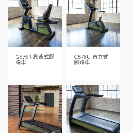
G576R 靠背式腳
G576U 直立式
踏車
腳踏車