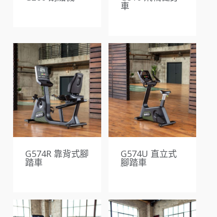
車
G574R 靠背式腳
G574U 直立式
踏車
腳踏車