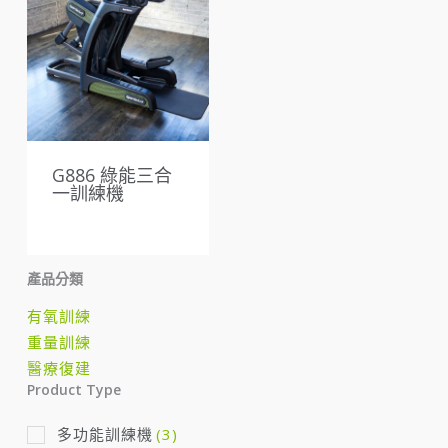
G886 綠能三合
一訓練機
產品分類
有氧訓練
重量訓練
醫療復建
Product Type
多功能訓練機
(3)