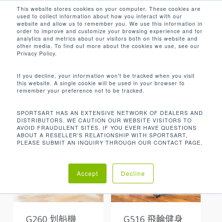
Men
Skip
This website stores cookies on your computer. These cookies are
used to collect information about how you interact with our
to
search
website and allow us to remember you. We use this information in
Close
main
order to improve and customize your browsing experience and for
analytics and metrics about our visitors both on this website and
Menu
content
other media. To find out more about the cookies we use, see our
Privacy Policy.
Default sorting
If you decline, your information won’t be tracked when you visit
this website. A single cookie will be used in your browser to
remember your preference not to be tracked.
Showing all 13 results
SPORTSART HAS AN EXTENSIVE NETWORK OF DEALERS AND
DISTRIBUTORS. WE CAUTION OUR WEBSITE VISITORS TO
AVOID FRAUDULENT SITES. IF YOU EVER HAVE QUESTIONS
ABOUT A RESELLER'S RELATIONSHIP WITH SPORTSART,
PLEASE SUBMIT AN INQUIRY THROUGH OUR CONTACT PAGE.
Accept
Decline
G260 划船機
G516 飛輪健身